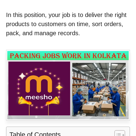
In this position, your job is to deliver the right
products to customers on time, sort orders,
pack, and manage records.
Table of Contents