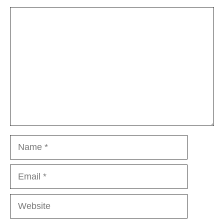
Comment
Name
Email
Website