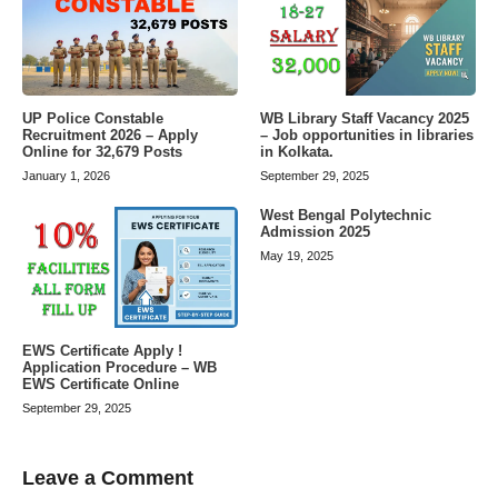
UP Police Constable
WB Library Staff Vacancy 2025
Recruitment 2026 – Apply
– Job opportunities in libraries
Online for 32,679 Posts
in Kolkata.
January 1, 2026
September 29, 2025
West Bengal Polytechnic
Admission 2025
May 19, 2025
EWS Certificate Apply !
Application Procedure – WB
EWS Certificate Online
September 29, 2025
Leave a Comment