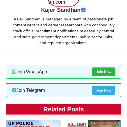
Kajer Sandhan
Kajer Sandhan is managed by a team of passionate job
content writers and career researchers who continuously
track official recruitment notifications released by central
and state government departments, public sector units,
and reputed organizations.
Join WhatsApp
Join Now
Join Telegram
Join Now
Related Posts