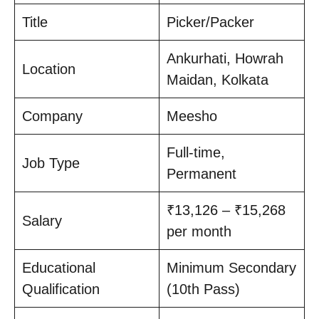
Title
Picker/Packer
Ankurhati, Howrah
Location
Maidan, Kolkata
Company
Meesho
Full-time,
Job Type
Permanent
₹13,126 – ₹15,268
Salary
per month
Educational
Minimum Secondary
Qualification
(10th Pass)