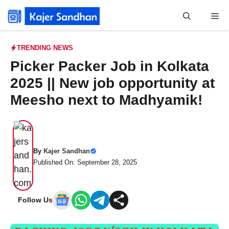
Skip
Me
to
content
TRENDING NEWS
Picker Packer Job in Kolkata
2025 || New job opportunity at
Meesho next to Madhyamik!
By
Kajer Sandhan
Published On: September 28, 2025
Follow Us