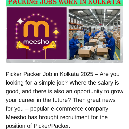
Picker Packer Job in Kolkata 2025 – Are you
looking for a simple job? Where the salary is
good, and there is also an opportunity to grow
your career in the future? Then great news
for you – popular e-commerce company
Meesho has brought recruitment for the
position of Picker/Packer.