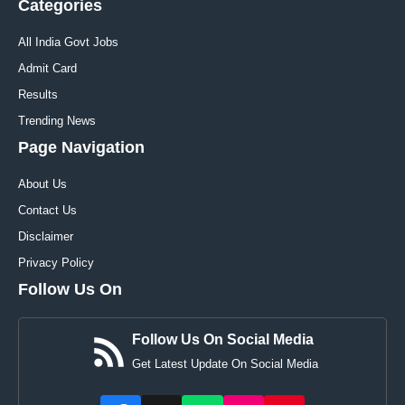
Categories
All India Govt Jobs
Admit Card
Results
Trending News
Page Navigation
About Us
Contact Us
Disclaimer
Privacy Policy
Follow Us On
Follow Us On Social Media
Get Latest Update On Social Media