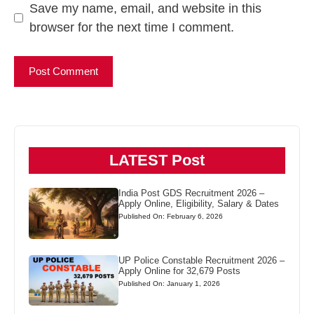
Save my name, email, and website in this
browser for the next time I comment.
LATEST Post
India Post GDS Recruitment 2026 –
Apply Online, Eligibility, Salary & Dates
Published On: February 6, 2026
UP Police Constable Recruitment 2026 –
Apply Online for 32,679 Posts
Published On: January 1, 2026