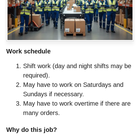
Work schedule
Shift work (day and night shifts may be
required).
May have to work on Saturdays and
Sundays if necessary.
May have to work overtime if there are
many orders.
Why do this job?