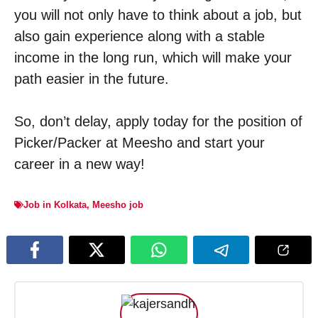
you will not only have to think about a job, but
also gain experience along with a stable
income in the long run, which will make your
path easier in the future.
So, don’t delay, apply today for the position of
Picker/Packer at Meesho and start your
career in a new way!
Job in Kolkata
,
Meesho job