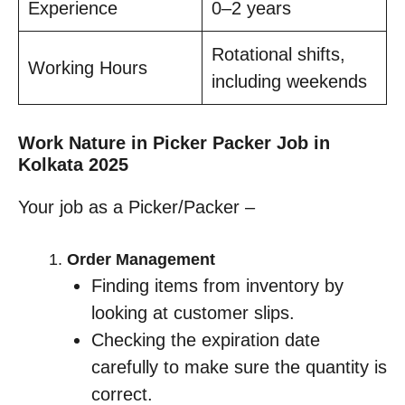
Experience
0–2 years
Rotational shifts,
Working Hours
including weekends
Work Nature in Picker Packer Job in
Kolkata 2025
Your job as a Picker/Packer –
Order Management
Finding items from inventory by
looking at customer slips.
Checking the expiration date
carefully to make sure the quantity is
correct.