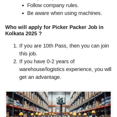
Follow company rules.
Be aware when using machines.
Who will apply for Picker Packer Job in
Kolkata 2025 ?
If you are 10th Pass, then you can join
this job.
If you have 0-2 years of
warehouse/logistics experience, you will
get an advantage.