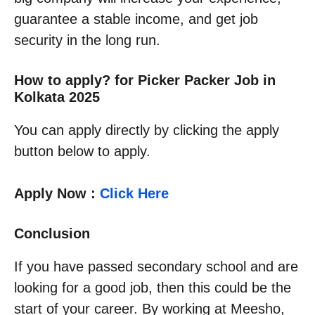
guarantee a stable income, and get job
security in the long run.
How to apply? for Picker Packer Job in
Kolkata 2025
You can apply directly by clicking the apply
button below to apply.
Apply Now :
Click Here
Conclusion
If you have passed secondary school and are
looking for a good job, then this could be the
start of your career. By working at Meesho,