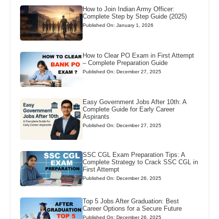
How to Join Indian Army Officer:
Complete Step by Step Guide (2025)
Published On: January 1, 2026
How to Clear PO Exam in First Attempt
– Complete Preparation Guide
Published On: December 27, 2025
Easy Government Jobs After 10th: A
Complete Guide for Early Career
Aspirants
Published On: December 27, 2025
SSC CGL Exam Preparation Tips: A
Complete Strategy to Crack SSC CGL in
First Attempt
Published On: December 26, 2025
Top 5 Jobs After Graduation: Best
Career Options for a Secure Future
Published On: December 26, 2025