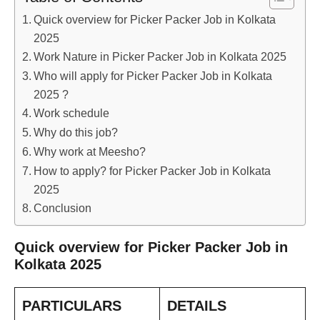
Quick overview for Picker Packer Job in Kolkata
2025
Work Nature in Picker Packer Job in Kolkata 2025
Who will apply for Picker Packer Job in Kolkata
2025 ?
Work schedule
Why do this job?
Why work at Meesho?
How to apply? for Picker Packer Job in Kolkata
2025
Conclusion
Quick overview for Picker Packer Job in
Kolkata 2025
PARTICULARS
DETAILS