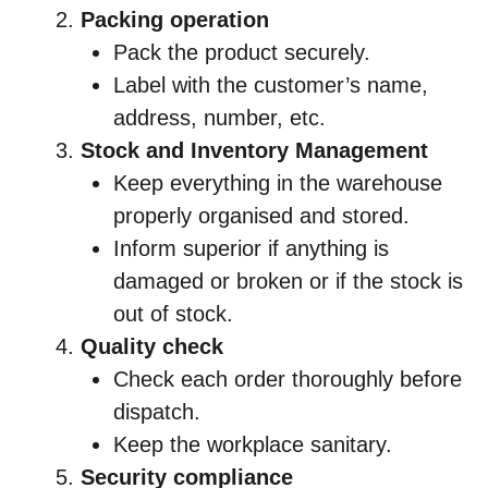
Packing operation
Pack the product securely.
Label with the customer’s name,
address, number, etc.
Stock and Inventory Management
Keep everything in the warehouse
properly organised and stored.
Inform superior if anything is
damaged or broken or if the stock is
out of stock.
Quality check
Check each order thoroughly before
dispatch.
Keep the workplace sanitary.
Security compliance