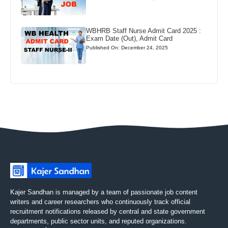
WBHRB Staff Nurse Admit Card 2025 :
Exam Date (Out), Admit Card
Published On: December 24, 2025
Kajer Sandhan is managed by a team of passionate job content
writers and career researchers who continuously track official
recruitment notifications released by central and state government
departments, public sector units, and reputed organizations.