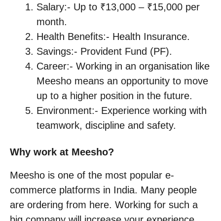
Salary:- Up to ₹13,000 – ₹15,000 per
month.
Health Benefits:- Health Insurance.
Savings:- Provident Fund (PF).
Career:- Working in an organisation like
Meesho means an opportunity to move
up to a higher position in the future.
Environment:- Experience working with
teamwork, discipline and safety.
Why work at Meesho?
Meesho is one of the most popular e-
commerce platforms in India. Many people
are ordering from here. Working for such a
big company will increase your experience,