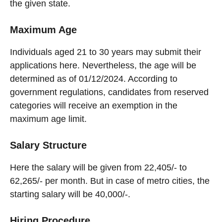
the given state.
Maximum Age
Individuals aged 21 to 30 years may submit their
applications here. Nevertheless, the age will be
determined as of 01/12/2024. According to
government regulations, candidates from reserved
categories will receive an exemption in the
maximum age limit.
Salary Structure
Here the salary will be given from 22,405/- to
62,265/- per month. But in case of metro cities, the
starting salary will be 40,000/-.
Hiring Procedure