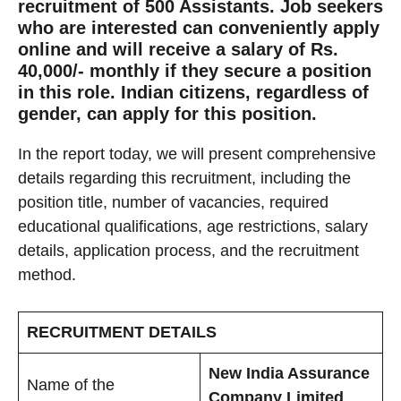
recruitment of 500 Assistants. Job seekers
who are interested can conveniently apply
online and will receive a salary of Rs.
40,000/- monthly if they secure a position
in this role. Indian citizens, regardless of
gender, can apply for this position.
In the report today, we will present comprehensive
details regarding this recruitment, including the
position title, number of vacancies, required
educational qualifications, age restrictions, salary
details, application process, and the recruitment
method.
RECRUITMENT DETAILS
New India Assurance
Name of the
Company Limited