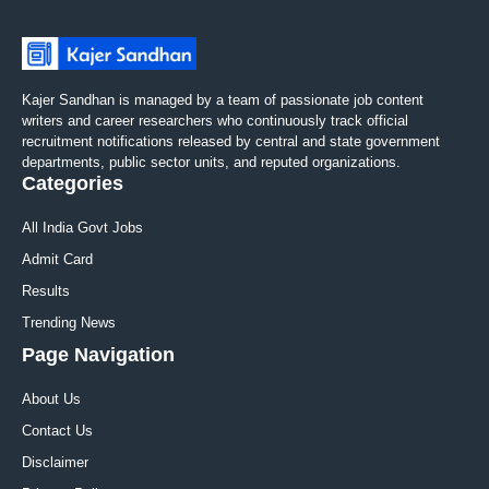
Kajer Sandhan is managed by a team of passionate job content
writers and career researchers who continuously track official
recruitment notifications released by central and state government
departments, public sector units, and reputed organizations.
Categories
All India Govt Jobs
Admit Card
Results
Trending News
Page Navigation
About Us
Contact Us
Disclaimer