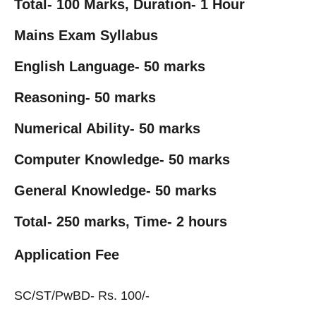
Total-
100 Marks, Duration- 1 Hour
Mains Exam Syllabus
English Language-
50 marks
Reasoning-
50 marks
Numerical Ability-
50 marks
Computer Knowledge-
50 marks
General Knowledge-
50 marks
Total-
250 marks,
Time-
2 hours
Application Fee
SC/ST/PwBD- Rs. 100/-