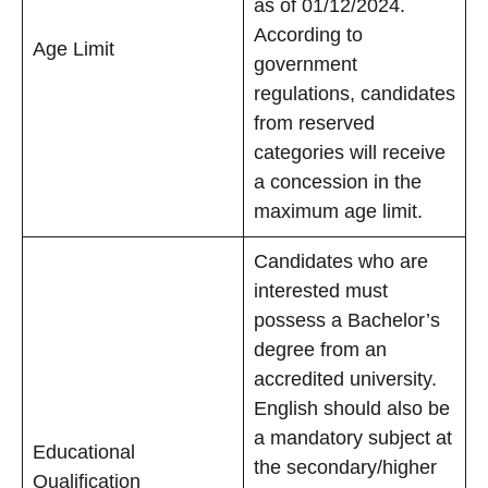
as of 01/12/2024.
According to
Age Limit
government
regulations, candidates
from reserved
categories will receive
a concession in the
maximum age limit.
Candidates who are
interested must
possess a Bachelor’s
degree from an
accredited university.
English should also be
a mandatory subject at
Educational
the secondary/higher
Qualification