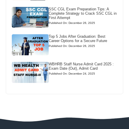
SSC CGL Exam Preparation Tips: A
Complete Strategy to Crack SSC CGL in
First Attempt
Published On: December 26, 2025
Top 5 Jobs After Graduation: Best
Career Options for a Secure Future
Published On: December 26, 2025
WBHRB Staff Nurse Admit Card 2025 :
Exam Date (Out), Admit Card
Published On: December 24, 2025