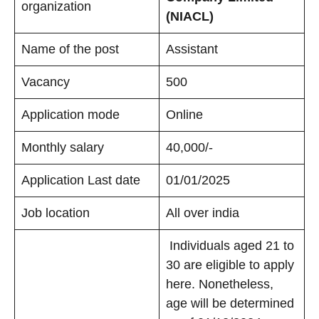
organization
(NIACL)
Name of the post
Assistant
Vacancy
500
Application mode
Online
Monthly salary
40,000/-
Application Last date
01/01/2025
Job location
All over india
Individuals aged 21 to
30 are eligible to apply
here. Nonetheless,
age will be determined